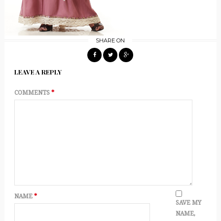
SHARE ON
LEAVE A REPLY
COMMENTS
*
NAME
*
SAVE MY
NAME,