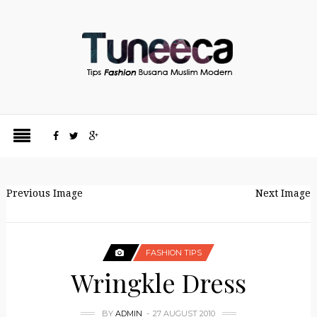
Previous Image
Next Image
FASHION TIPS
Wringkle Dress
BY
ADMIN
27 AUGUST 2010