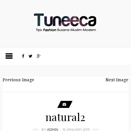
Previous Image
Next Image
natural2
BY
ADMIN
16 JANUARY 2013