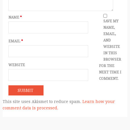
NAME
*
SAVE MY
NAME,
EMAIL,
AND
EMAIL
*
WEBSITE
IN THIS
BROWSER
WEBSITE
FOR THE
NEXT TIME I
COMMENT.
This site uses Akismet to reduce spam.
Learn how your
comment data is processed.