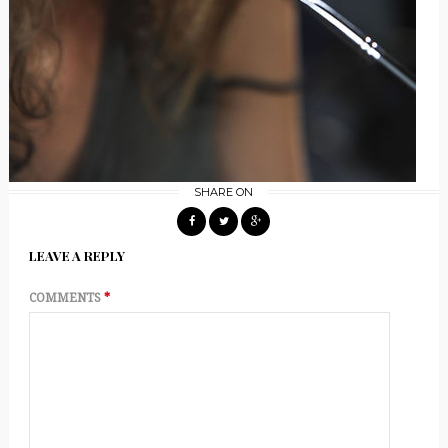
SHARE ON
LEAVE A REPLY
COMMENTS
*