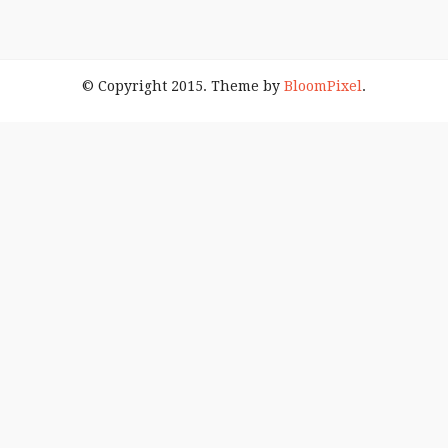
© Copyright 2015. Theme by
BloomPixel
.