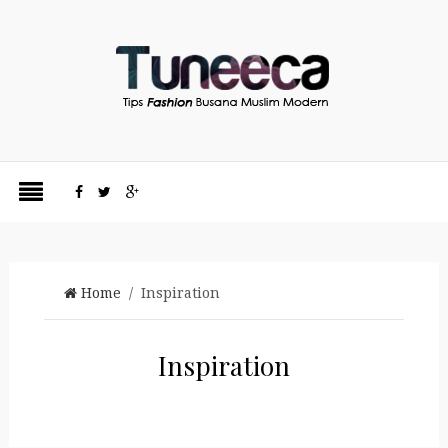
Home
/ Inspiration
Inspiration