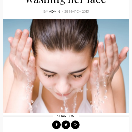
BY
ADMIN
28 MARCH 2013
SHARE ON