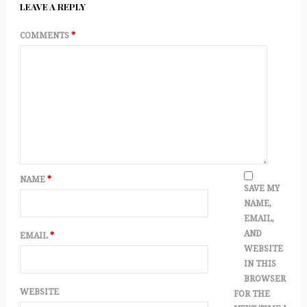
LEAVE A REPLY
COMMENTS
*
NAME
*
SAVE MY
NAME,
EMAIL,
AND
EMAIL
*
WEBSITE
IN THIS
BROWSER
WEBSITE
FOR THE