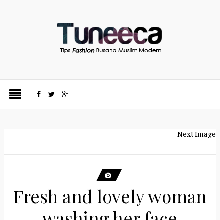
Next Image
Fresh and lovely woman
washing her face