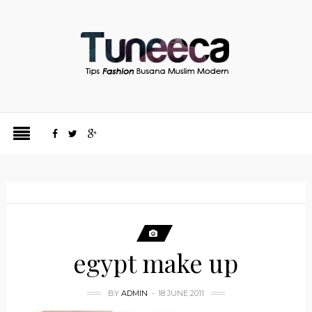
egypt make up
BY
ADMIN
18 JUNE 2011