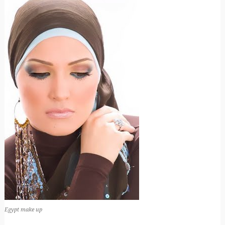
Egypt make up