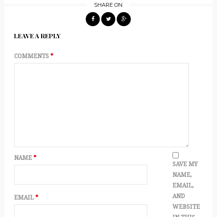
SHARE ON
LEAVE A REPLY
COMMENTS
*
NAME
*
SAVE MY
NAME,
EMAIL,
AND
EMAIL
*
WEBSITE