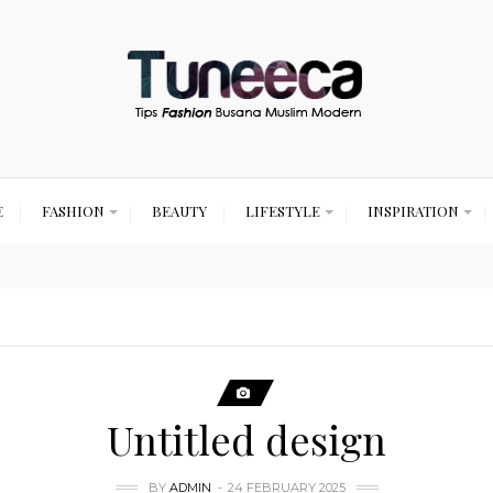
E
FASHION
BEAUTY
LIFESTYLE
INSPIRATION
Untitled design
BY
ADMIN
24 FEBRUARY 2025