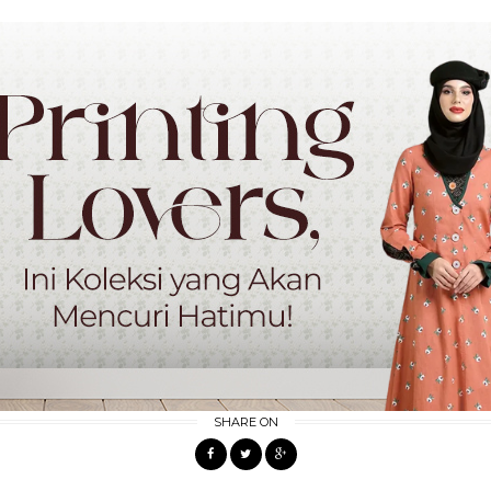
SHARE ON