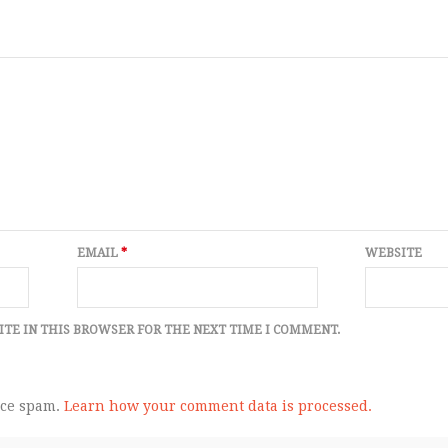
EMAIL
*
WEBSITE
ITE IN THIS BROWSER FOR THE NEXT TIME I COMMENT.
uce spam.
Learn how your comment data is processed.