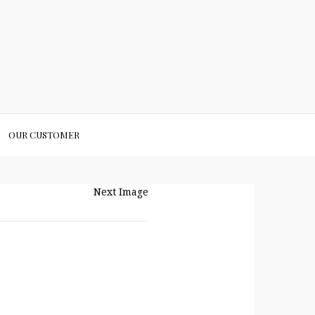
OUR CUSTOMER
Next Image