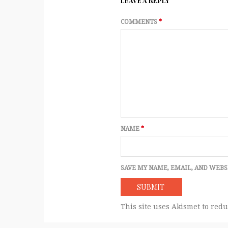
LEAVE A REPLY
COMMENTS
*
NAME
*
SAVE MY NAME, EMAIL, AND WEBS
This site uses Akismet to red