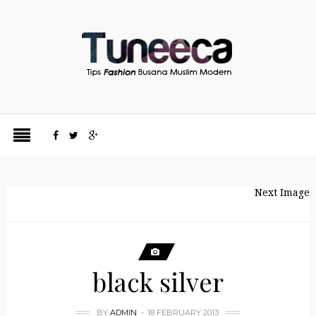
Next Image
black silver
BY
ADMIN
18 FEBRUARY 2013