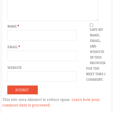
NAME
*
SAVE MY
NAME,
EMAIL,
AND
EMAIL
*
WEBSITE
IN THIS
BROWSER
WEBSITE
FOR THE
NEXT TIME I
COMMENT.
This site uses Akismet to reduce spam.
Learn how your
comment data is processed.