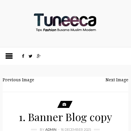
Previous Image
Next Image
1. Banner Blog copy
BY
ADMIN
16 DECEMBER 2025