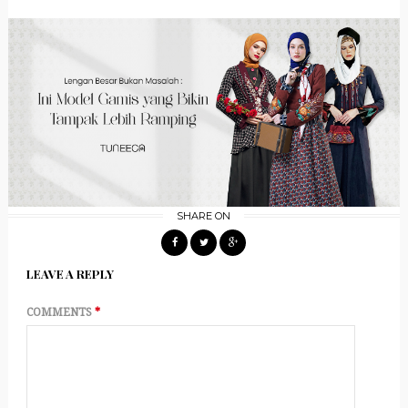
SHARE ON
LEAVE A REPLY
COMMENTS
*