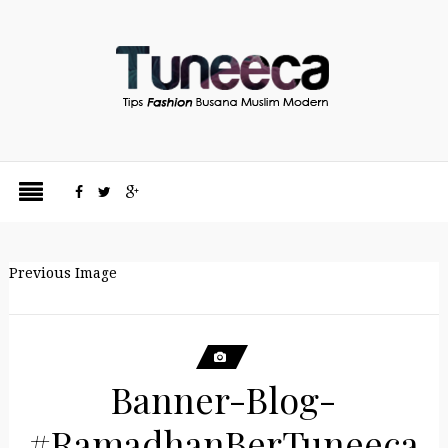
Previous Image
Banner-Blog-
#RamadhanBerTuneeca