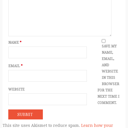
NAME
*
SAVE MY
NAME,
EMAIL,
AND
EMAIL
*
WEBSITE
IN THIS
BROWSER
WEBSITE
FOR THE
NEXT TIME I
COMMENT.
This site uses Akismet to reduce spam.
Learn how your