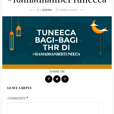
BY
ADMIN
27 MARCH 2023
SHARE ON
LEAVE A REPLY
COMMENTS
*