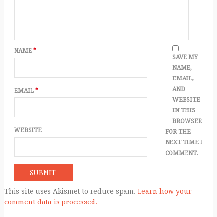
NAME
*
SAVE MY
NAME,
EMAIL,
AND
EMAIL
*
WEBSITE
IN THIS
BROWSER
WEBSITE
FOR THE
NEXT TIME I
COMMENT.
This site uses Akismet to reduce spam.
Learn how your
comment data is processed.