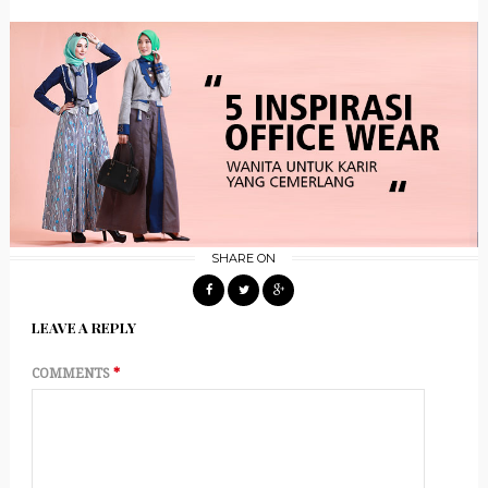
SHARE ON
LEAVE A REPLY
COMMENTS
*