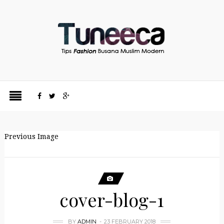
Previous Image
cover-blog-1
BY
ADMIN
23 FEBRUARY 2018