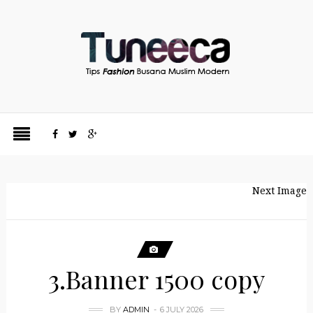
Next Image
3.Banner 1500 copy
BY
ADMIN
6 JULY 2026