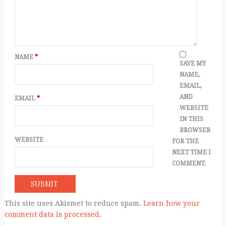
NAME
*
SAVE MY
NAME,
EMAIL,
AND
EMAIL
*
WEBSITE
IN THIS
BROWSER
WEBSITE
FOR THE
NEXT TIME I
COMMENT.
This site uses Akismet to reduce spam.
Learn how your
comment data is processed.