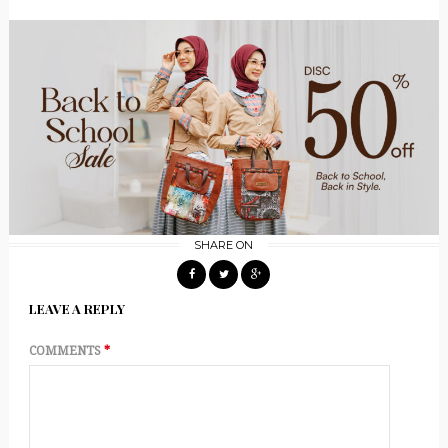
SHARE ON
LEAVE A REPLY
COMMENTS
*