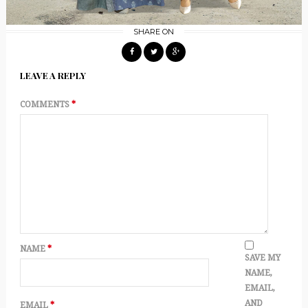
SHARE ON
LEAVE A REPLY
COMMENTS
*
NAME
*
SAVE MY
NAME,
EMAIL,
AND
EMAIL
*