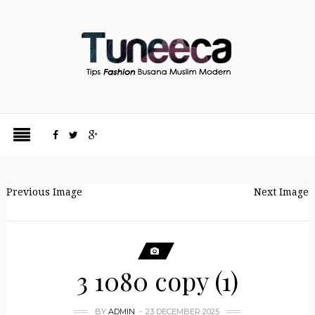
Previous Image
Next Image
3 1080 copy (1)
BY
ADMIN
23 DECEMBER 2025