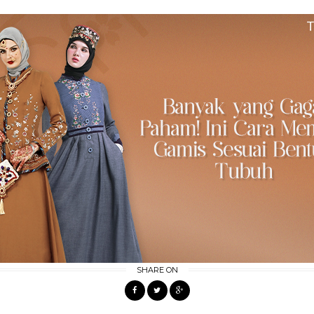
SHARE ON