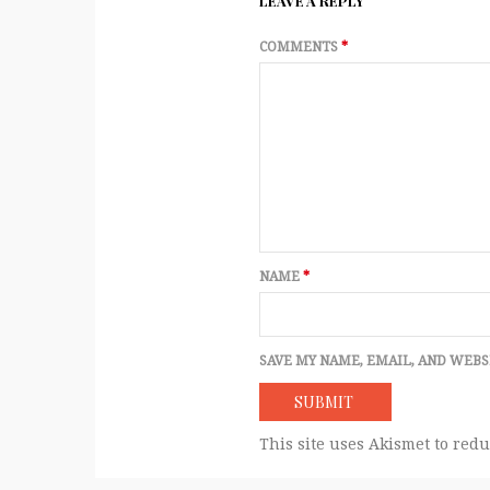
LEAVE A REPLY
COMMENTS
*
NAME
*
SAVE MY NAME, EMAIL, AND WEBS
This site uses Akismet to red