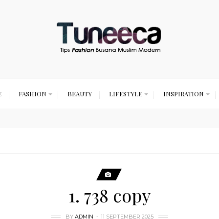
E
FASHION
BEAUTY
LIFESTYLE
INSPIRATION
1. 738 copy
BY
ADMIN
11 SEPTEMBER 2025