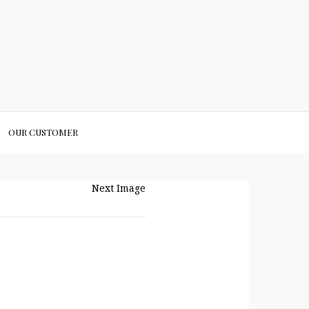
OUR CUSTOMER
Next Image