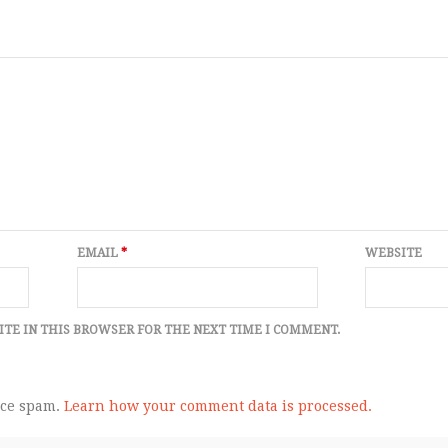
EMAIL
*
WEBSITE
ITE IN THIS BROWSER FOR THE NEXT TIME I COMMENT.
uce spam.
Learn how your comment data is processed.