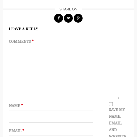
SHARE ON
LEAVE A REPLY
COMMENTS
*
NAME
*
SAVE MY
NAME,
EMAIL,
AND
EMAIL
*
WEBSITE