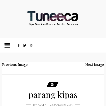
Previous Image
Next Image
parang kipas
BY
ADMIN
23 JANUARY 2014