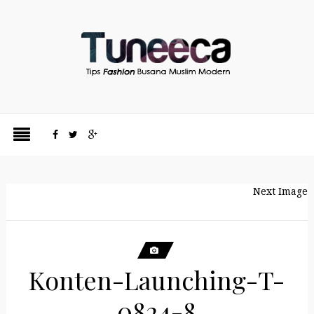
Next Image
Konten-Launching-T-
0824-8