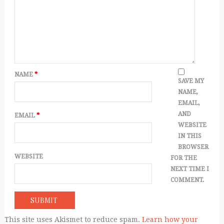
NAME
*
SAVE MY
NAME,
EMAIL,
AND
EMAIL
*
WEBSITE
IN THIS
BROWSER
WEBSITE
FOR THE
NEXT TIME I
COMMENT.
This site uses Akismet to reduce spam.
Learn how your