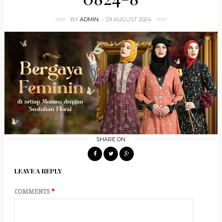
BY
ADMIN
29 AUGUST 2024
SHARE ON
LEAVE A REPLY
COMMENTS
*