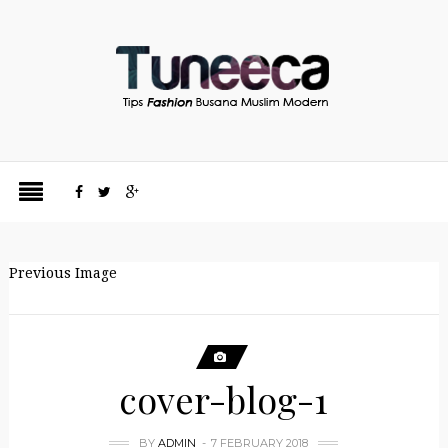
Previous Image
cover-blog-1
BY
ADMIN
7 FEBRUARY 2018