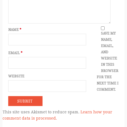
NAME
*
SAVE MY
NAME,
EMAIL,
AND
EMAIL
*
WEBSITE
IN THIS
BROWSER
WEBSITE
FOR THE
NEXT TIME I
COMMENT.
This site uses Akismet to reduce spam.
Learn how your
comment data is processed.