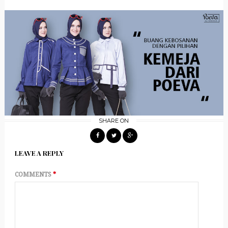
SHARE ON
LEAVE A REPLY
COMMENTS
*