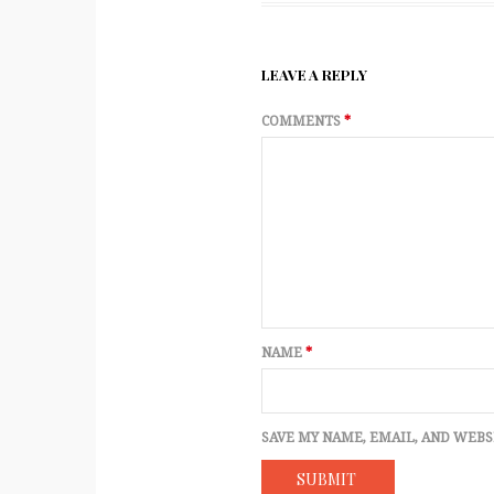
LEAVE A REPLY
COMMENTS
*
NAME
*
SAVE MY NAME, EMAIL, AND WEBS