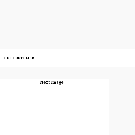
OUR CUSTOMER
Next Image