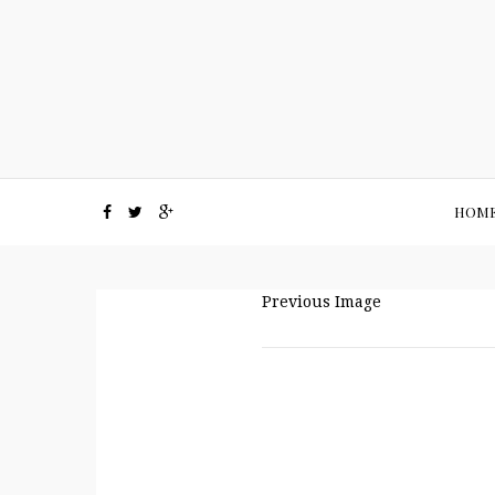
HOM
Previous Image