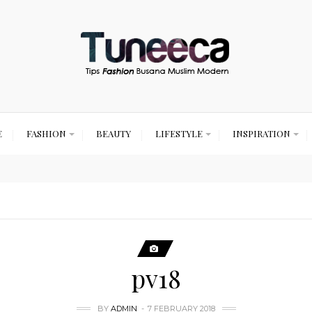
E
FASHION
BEAUTY
LIFESTYLE
INSPIRATION
pv18
BY
ADMIN
7 FEBRUARY 2018