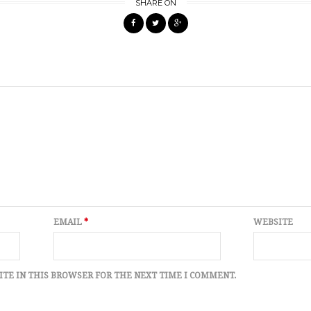
SHARE ON
EMAIL
*
WEBSITE
ITE IN THIS BROWSER FOR THE NEXT TIME I COMMENT.