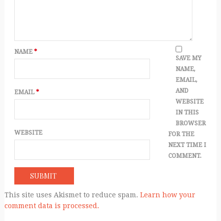
NAME
*
SAVE MY
NAME,
EMAIL,
AND
EMAIL
*
WEBSITE
IN THIS
BROWSER
WEBSITE
FOR THE
NEXT TIME I
COMMENT.
This site uses Akismet to reduce spam.
Learn how your
comment data is processed.