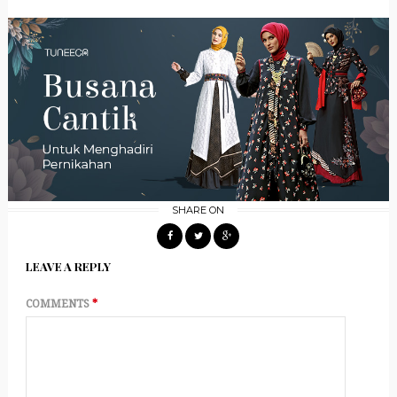
SHARE ON
LEAVE A REPLY
COMMENTS
*