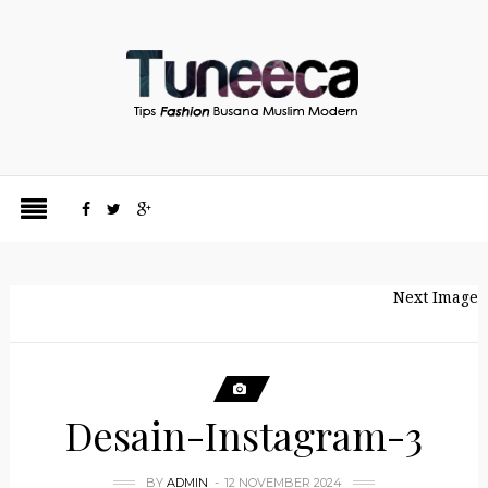
Next Image
Desain-Instagram-3
BY
ADMIN
12 NOVEMBER 2024