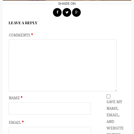
SHARE ON
LEAVE A REPLY
COMMENTS
*
NAME
*
SAVE MY
NAME,
EMAIL,
AND
EMAIL
*
WEBSITE