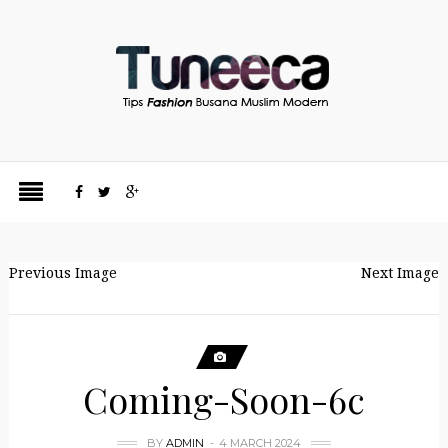
Previous Image
Next Image
Coming-Soon-6c
BY
ADMIN
4 MARCH 2024