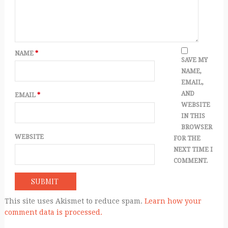
NAME
*
SAVE MY
NAME,
EMAIL,
AND
EMAIL
*
WEBSITE
IN THIS
BROWSER
WEBSITE
FOR THE
NEXT TIME I
COMMENT.
This site uses Akismet to reduce spam.
Learn how your
comment data is processed.