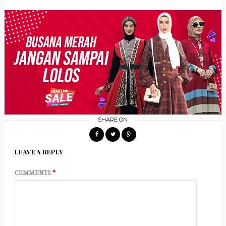
SHARE ON
LEAVE A REPLY
COMMENTS
*