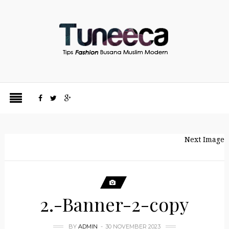
Next Image
2.-Banner-2-copy
BY
ADMIN
30 NOVEMBER 2023