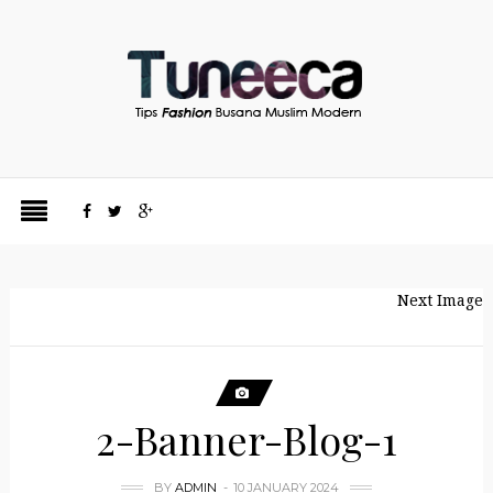
Next Image
2-Banner-Blog-1
BY
ADMIN
10 JANUARY 2024