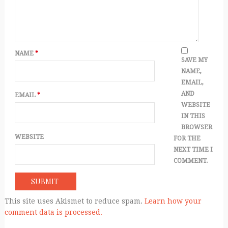
NAME
*
SAVE MY
NAME,
EMAIL,
AND
EMAIL
*
WEBSITE
IN THIS
BROWSER
WEBSITE
FOR THE
NEXT TIME I
COMMENT.
This site uses Akismet to reduce spam.
Learn how your
comment data is processed.