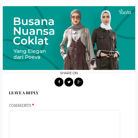
SHARE ON
LEAVE A REPLY
COMMENTS
*