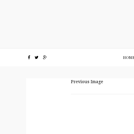
HOM
Previous Image