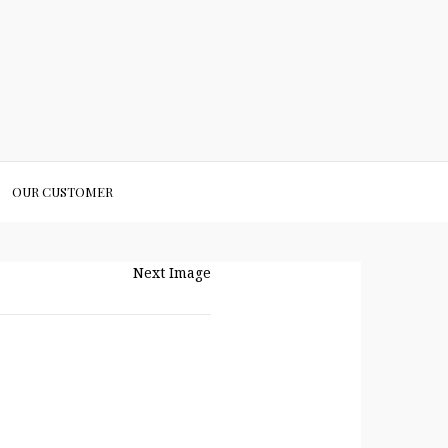
OUR CUSTOMER
Next Image