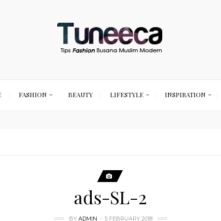
E
FASHION
BEAUTY
LIFESTYLE
INSPIRATION
ads-SL-2
BY
ADMIN
5 FEBRUARY 2018