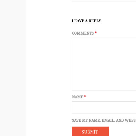
LEAVE A REPLY
COMMENTS
*
NAME
*
SAVE MY NAME, EMAIL, AND WEBS