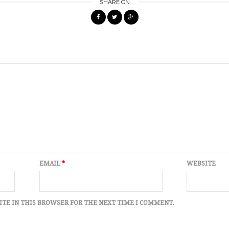
SHARE ON
EMAIL
*
WEBSITE
ITE IN THIS BROWSER FOR THE NEXT TIME I COMMENT.