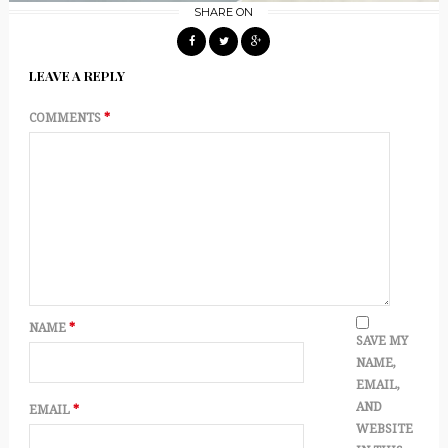
SHARE ON
LEAVE A REPLY
COMMENTS
*
NAME
*
SAVE MY
NAME,
EMAIL,
AND
EMAIL
*
WEBSITE