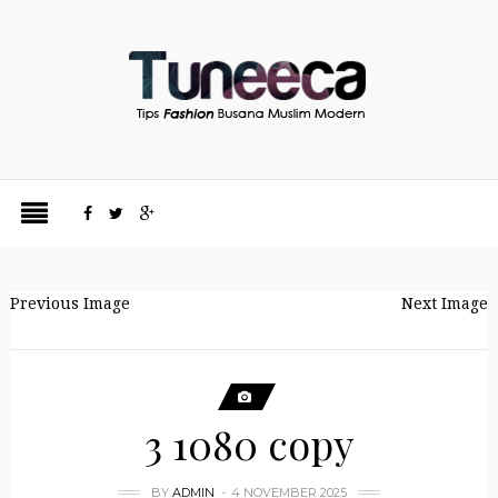
Previous Image
Next Image
3 1080 copy
BY
ADMIN
4 NOVEMBER 2025