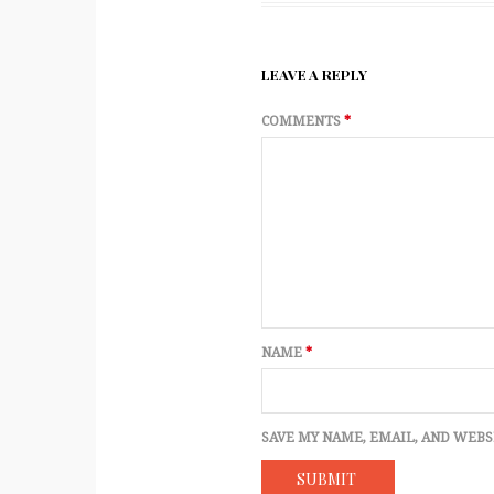
LEAVE A REPLY
COMMENTS
*
NAME
*
SAVE MY NAME, EMAIL, AND WEBS