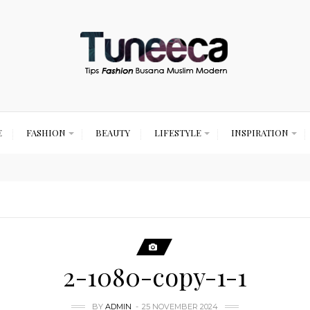
E
FASHION
BEAUTY
LIFESTYLE
INSPIRATION
2-1080-copy-1-1
BY
ADMIN
25 NOVEMBER 2024