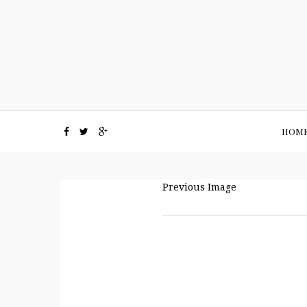
HOM
Previous Image