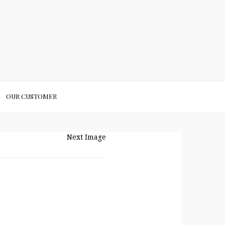
OUR CUSTOMER
Next Image