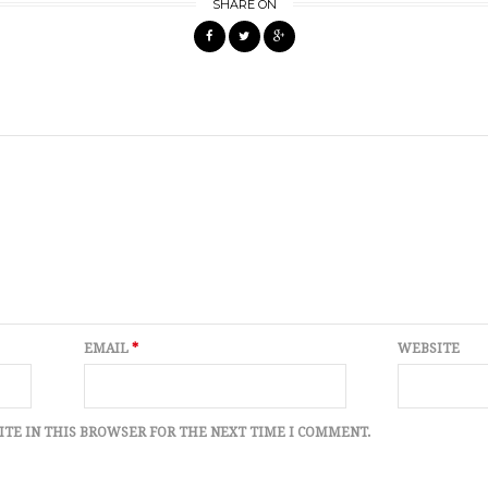
SHARE ON
EMAIL
*
WEBSITE
ITE IN THIS BROWSER FOR THE NEXT TIME I COMMENT.