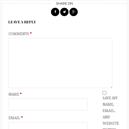
SHARE ON
LEAVE A REPLY
COMMENTS
*
NAME
*
SAVE MY
NAME,
EMAIL,
AND
EMAIL
*
WEBSITE