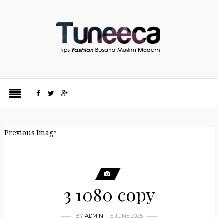
Previous Image
3 1080 copy
BY
ADMIN
5 JUNE 2025