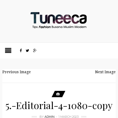
Previous Image
Next Image
5.-Editorial-4-1080-copy
BY
ADMIN
1 MARCH 2023