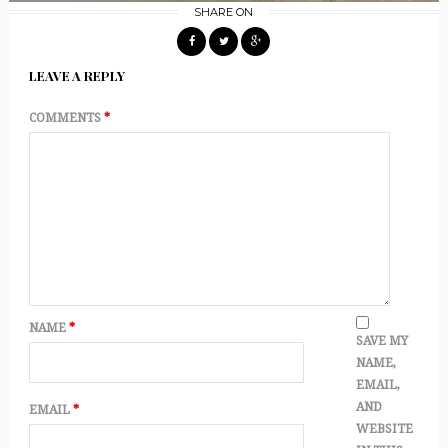
SHARE ON
LEAVE A REPLY
COMMENTS
*
NAME
*
SAVE MY
NAME,
EMAIL,
AND
EMAIL
*
WEBSITE