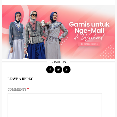
SHARE ON
LEAVE A REPLY
COMMENTS
*