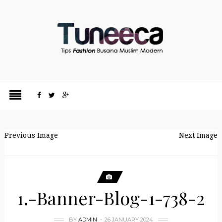
Previous Image
Next Image
1.-Banner-Blog-1-738-2
BY
ADMIN
26 JANUARY 2024