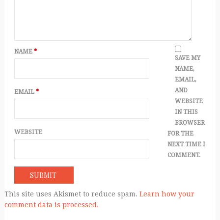
NAME
*
SAVE MY
NAME,
EMAIL,
AND
EMAIL
*
WEBSITE
IN THIS
BROWSER
WEBSITE
FOR THE
NEXT TIME I
COMMENT.
This site uses Akismet to reduce spam.
Learn how your
comment data is processed.