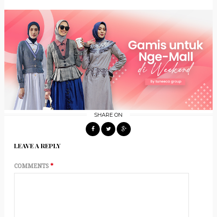
SHARE ON
LEAVE A REPLY
COMMENTS
*