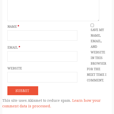
NAME
*
SAVE MY
NAME,
EMAIL,
AND
EMAIL
*
WEBSITE
IN THIS
BROWSER
WEBSITE
FOR THE
NEXT TIME I
COMMENT.
This site uses Akismet to reduce spam.
Learn how your
comment data is processed.