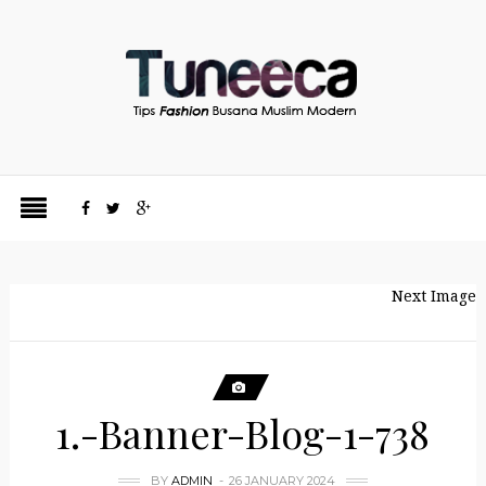
Next Image
1.-Banner-Blog-1-738
BY
ADMIN
26 JANUARY 2024