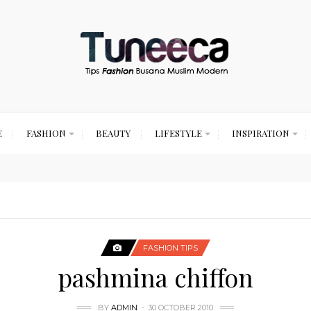
E
FASHION
BEAUTY
LIFESTYLE
INSPIRATION
FASHION TIPS
pashmina chiffon
BY
ADMIN
30 OCTOBER 2010