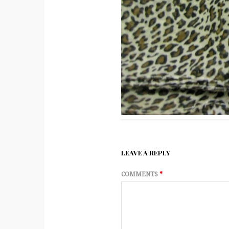
LEAVE A REPLY
COMMENTS
*