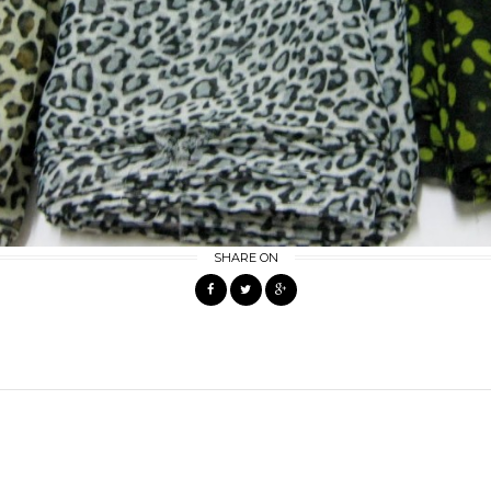
SHARE ON