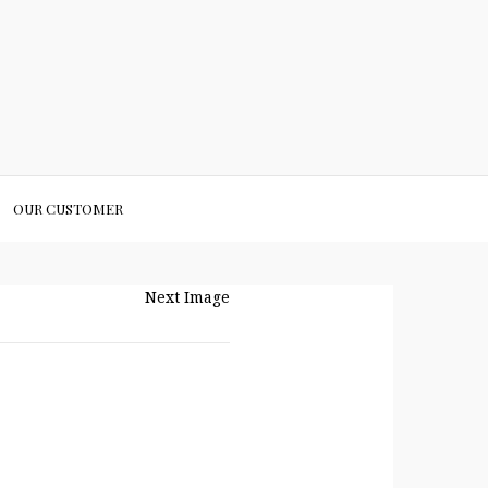
OUR CUSTOMER
Next Image