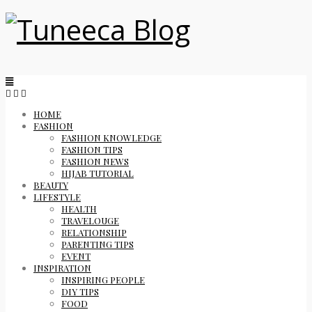
HOME
FASHION
FASHION KNOWLEDGE
FASHION TIPS
FASHION NEWS
HIJAB TUTORIAL
BEAUTY
LIFESTYLE
HEALTH
TRAVELOUGE
RELATIONSHIP
PARENTING TIPS
EVENT
INSPIRATION
INSPIRING PEOPLE
DIY TIPS
FOOD