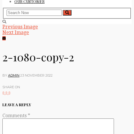
OUR CUSTOMER
Previous Image
Next Image
2-1080-copy-2
BY
ADMIN
23 NOVEMBER 2022
SHARE ON
LEAVE A REPLY
Comments
*