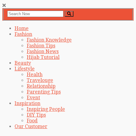
Home
Fashion
Fashion Knowledge
Fashion Tips
Fashion News
Hijab Tutorial
Beauty
Lifestyle
Health
Travelouge
Relationship
Parenting Tips
Event
Inspiration
Inspiring People
DIY Tips
Food
Our Customer