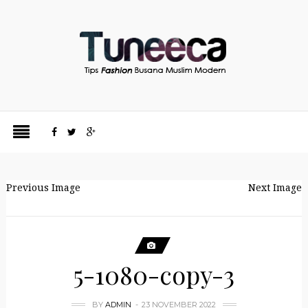
Previous Image
Next Image
5-1080-copy-3
BY
ADMIN
23 NOVEMBER 2022