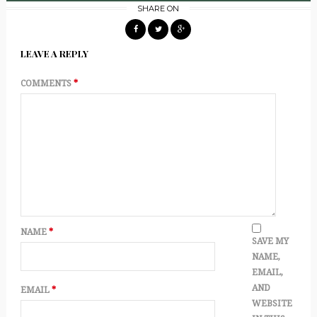
SHARE ON
LEAVE A REPLY
COMMENTS
*
NAME
*
SAVE MY
NAME,
EMAIL,
AND
EMAIL
*
WEBSITE