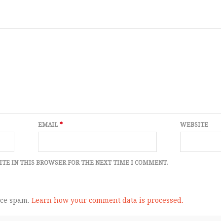
EMAIL
*
WEBSITE
ITE IN THIS BROWSER FOR THE NEXT TIME I COMMENT.
uce spam.
Learn how your comment data is processed.