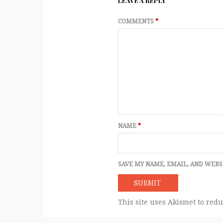
LEAVE A REPLY
COMMENTS
*
NAME
*
SAVE MY NAME, EMAIL, AND WEBS
This site uses Akismet to red