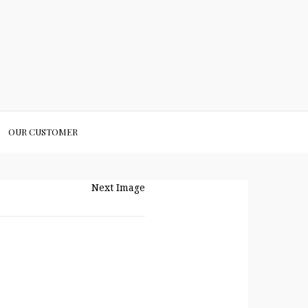
OUR CUSTOMER
Next Image