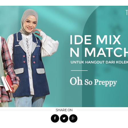
SHARE ON