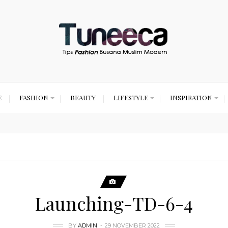
E
FASHION
BEAUTY
LIFESTYLE
INSPIRATION
Launching-TD-6-4
BY
ADMIN
29 NOVEMBER 2022