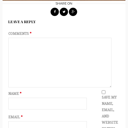
SHARE ON
LEAVE A REPLY
COMMENTS
*
NAME
*
SAVE MY
NAME,
EMAIL,
AND
EMAIL
*
WEBSITE