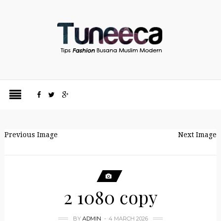
Previous Image
Next Image
2 1080 copy
BY
ADMIN
4 MARCH 2026