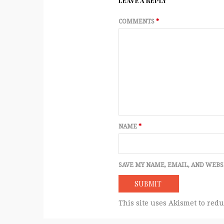
LEAVE A REPLY
COMMENTS
*
NAME
*
SAVE MY NAME, EMAIL, AND WEBS
This site uses Akismet to red