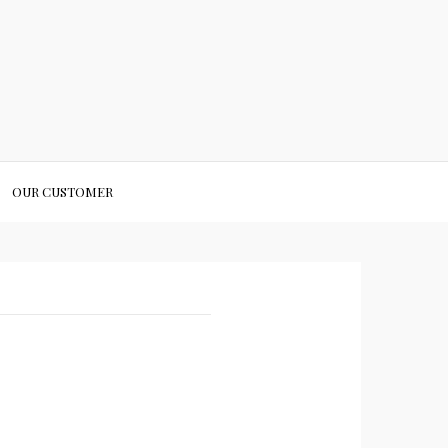
OUR CUSTOMER