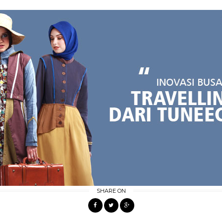
SHARE ON