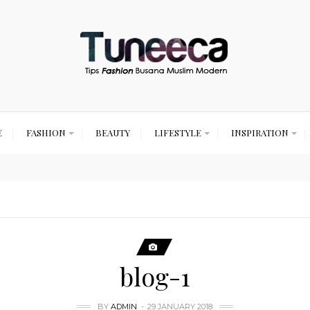
E
FASHION
BEAUTY
LIFESTYLE
INSPIRATION
blog-1
BY
ADMIN
29 JANUARY 2018