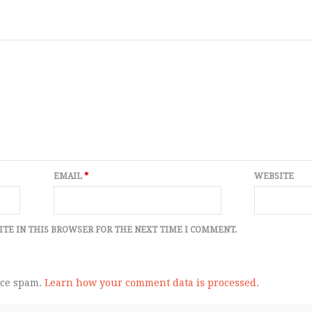
EMAIL
*
WEBSITE
ITE IN THIS BROWSER FOR THE NEXT TIME I COMMENT.
uce spam.
Learn how your comment data is processed.