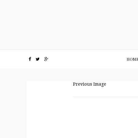
HOM
Previous Image