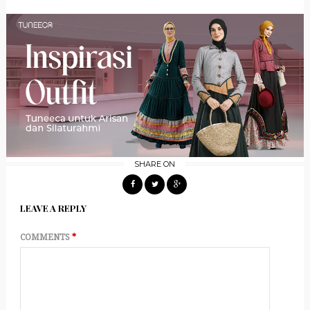
SHARE ON
LEAVE A REPLY
COMMENTS
*