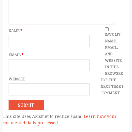
NAME
*
SAVE MY
NAME,
EMAIL,
AND
EMAIL
*
WEBSITE
IN THIS
BROWSER
WEBSITE
FOR THE
NEXT TIME I
COMMENT.
This site uses Akismet to reduce spam.
Learn how your
comment data is processed.