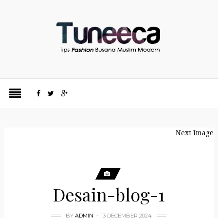
Next Image
Desain-blog-1
BY
ADMIN
13 DECEMBER 2024