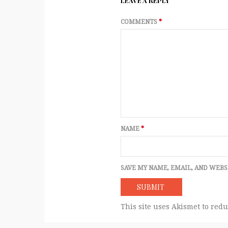
LEAVE A REPLY
COMMENTS
*
NAME
*
SAVE MY NAME, EMAIL, AND WEBS
This site uses Akismet to red