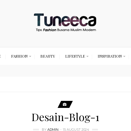
E
FASHION
BEAUTY
LIFESTYLE
INSPIRATION
Desain-Blog-1
BY
ADMIN
15 AUGUST 2024