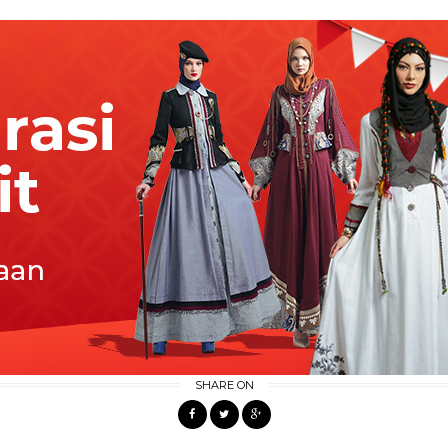
SHARE ON