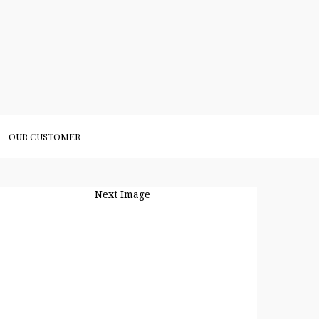
OUR CUSTOMER
Next Image