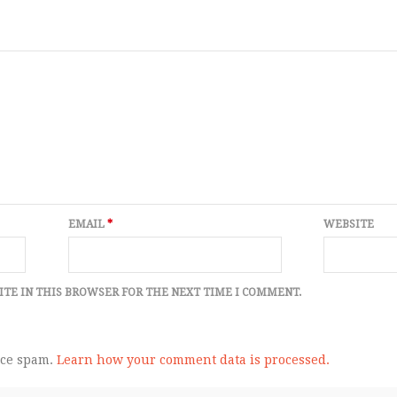
EMAIL
*
WEBSITE
ITE IN THIS BROWSER FOR THE NEXT TIME I COMMENT.
uce spam.
Learn how your comment data is processed.