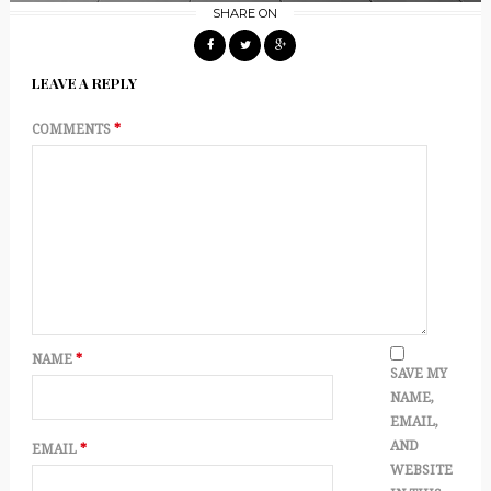
SHARE ON
LEAVE A REPLY
COMMENTS
*
NAME
*
SAVE MY
NAME,
EMAIL,
AND
EMAIL
*
WEBSITE