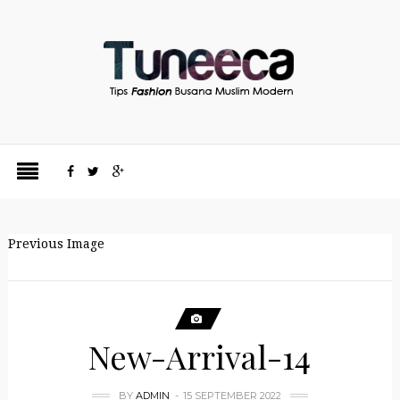
Previous Image
New-Arrival-14
BY
ADMIN
15 SEPTEMBER 2022