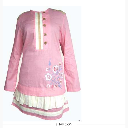
SHARE ON