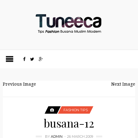
Previous Image
Next Image
FASHION TIPS
busana-12
BY
ADMIN
26 MARCH 2009