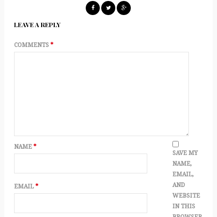
LEAVE A REPLY
COMMENTS
*
NAME
*
SAVE MY
NAME,
EMAIL,
AND
EMAIL
*
WEBSITE
IN THIS