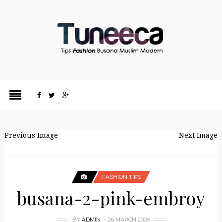
Previous Image
Next Image
FASHION TIPS
busana-2-pink-embroy
BY
ADMIN
26 MARCH 2009