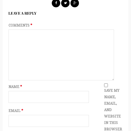
LEAVE A REPLY
COMMENTS
*
NAME
*
SAVE MY
NAME,
EMAIL,
AND
EMAIL
*
WEBSITE
IN THIS
BROWSER