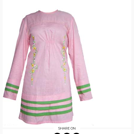
SHARE ON