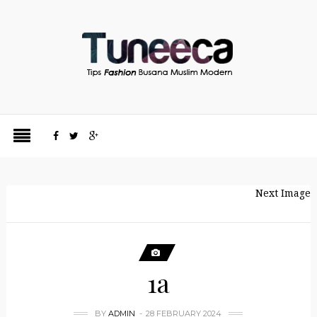
Next Image
1a
BY
ADMIN
28 FEBRUARY 2024