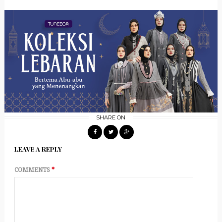
SHARE ON
LEAVE A REPLY
COMMENTS
*