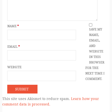
NAME
*
SAVE MY
NAME,
EMAIL,
AND
EMAIL
*
WEBSITE
IN THIS
BROWSER
WEBSITE
FOR THE
NEXT TIME I
COMMENT.
This site uses Akismet to reduce spam.
Learn how your
comment data is processed.