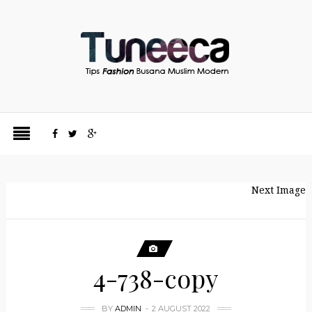
Next Image
4-738-copy
BY
ADMIN
2 AUGUST 2022