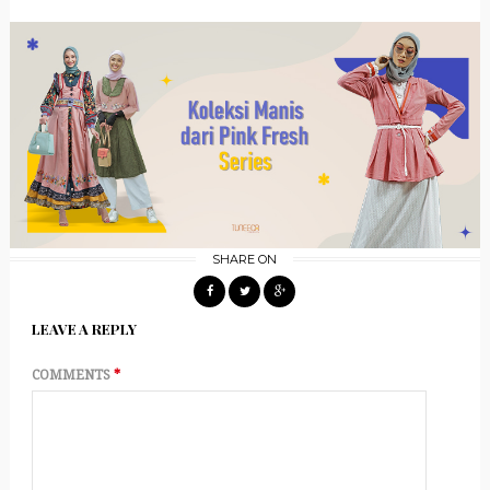
SHARE ON
LEAVE A REPLY
COMMENTS
*