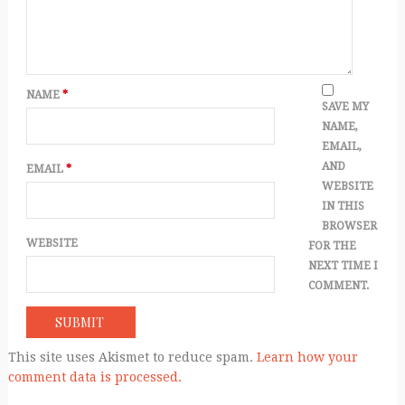
NAME
*
SAVE MY
NAME,
EMAIL,
AND
EMAIL
*
WEBSITE
IN THIS
BROWSER
WEBSITE
FOR THE
NEXT TIME I
COMMENT.
This site uses Akismet to reduce spam.
Learn how your
comment data is processed.