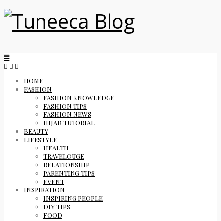
HOME
FASHION
FASHION KNOWLEDGE
FASHION TIPS
FASHION NEWS
HIJAB TUTORIAL
BEAUTY
LIFESTYLE
HEALTH
TRAVELOUGE
RELATIONSHIP
PARENTING TIPS
EVENT
INSPIRATION
INSPIRING PEOPLE
DIY TIPS
FOOD