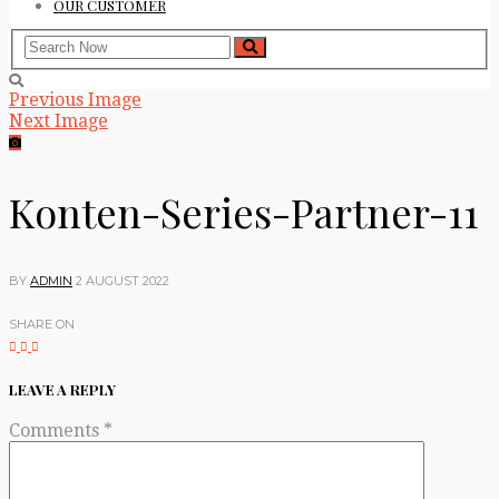
OUR CUSTOMER
Previous Image
Next Image
Konten-Series-Partner-11
BY
ADMIN
2 AUGUST 2022
SHARE ON
LEAVE A REPLY
Comments
*