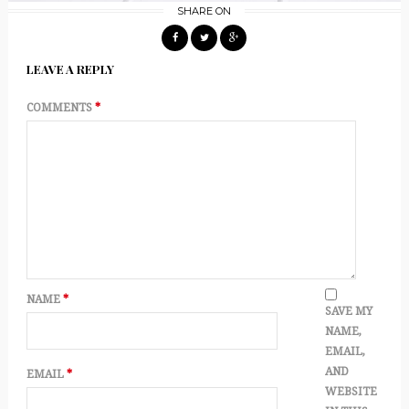
SHARE ON
LEAVE A REPLY
COMMENTS
*
NAME
*
SAVE MY
NAME,
EMAIL,
AND
EMAIL
*
WEBSITE