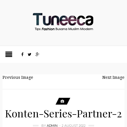
Previous Image
Next Image
Konten-Series-Partner-2
BY
ADMIN
2 AUGUST 2022