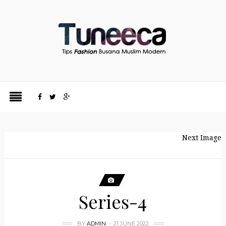
Next Image
Series-4
BY
ADMIN
21 JUNE 2022