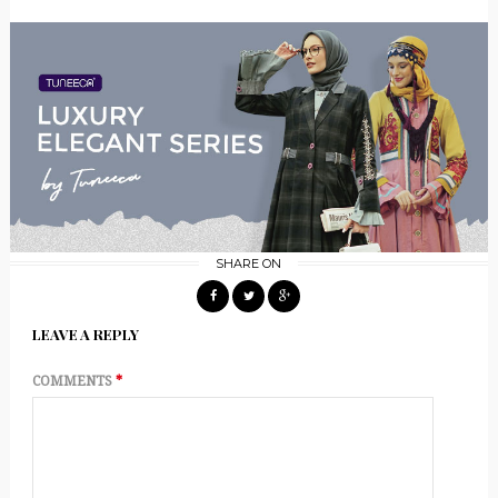
SHARE ON
LEAVE A REPLY
COMMENTS
*