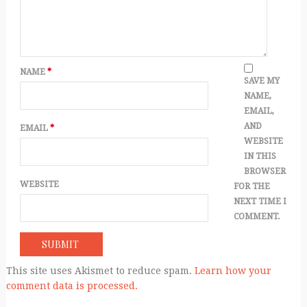
NAME
*
SAVE MY
NAME,
EMAIL,
AND
EMAIL
*
WEBSITE
IN THIS
BROWSER
WEBSITE
FOR THE
NEXT TIME I
COMMENT.
This site uses Akismet to reduce spam.
Learn how your
comment data is processed.