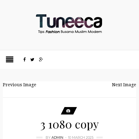
Previous Image
Next Image
3 1080 copy
BY
ADMIN
10 MARCH 2025