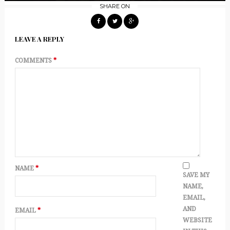
SHARE ON
LEAVE A REPLY
COMMENTS
*
NAME
*
SAVE MY
NAME,
EMAIL,
AND
EMAIL
*
WEBSITE