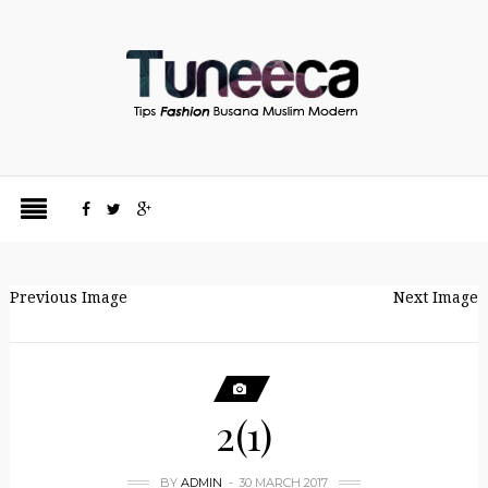
Previous Image
Next Image
2(1)
BY
ADMIN
30 MARCH 2017