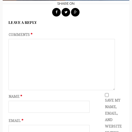
SHARE ON
LEAVE A REPLY
COMMENTS
*
NAME
*
SAVE MY
NAME,
EMAIL,
AND
EMAIL
*
WEBSITE