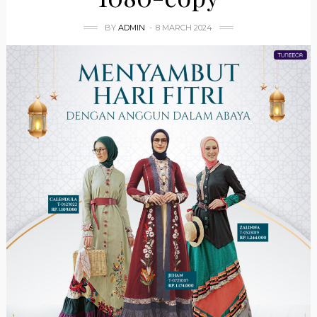
BY
ADMIN
8 MARCH 2024