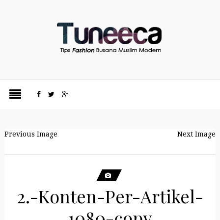
Previous Image
Next Image
2.-Konten-Per-Artikel-
1080-copy