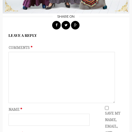
SHARE ON
LEAVE A REPLY
COMMENTS
*
NAME
*
SAVE MY
NAME,
EMAIL,