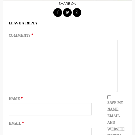
SHARE ON
LEAVE A REPLY
COMMENTS
*
NAME
*
SAVE MY
NAME,
EMAIL,
AND
EMAIL
*
WEBSITE