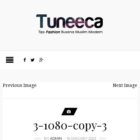
Previous Image
Next Image
3-1080-copy-3
BY
ADMIN
19 JANUARY 2023