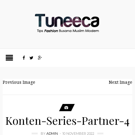
Previous Image
Next Image
Konten-Series-Partner-4
BY
ADMIN
10 NOVEMBER 2022