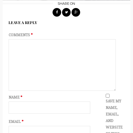
SHARE ON
LEAVE A REPLY
COMMENTS
*
NAME
*
SAVE MY
NAME,
EMAIL,
AND
EMAIL
*
WEBSITE