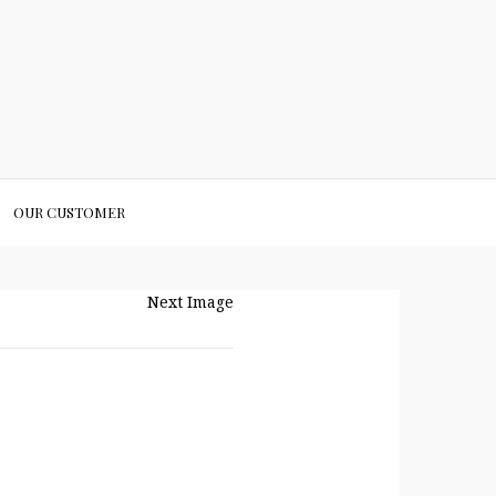
OUR CUSTOMER
Next Image