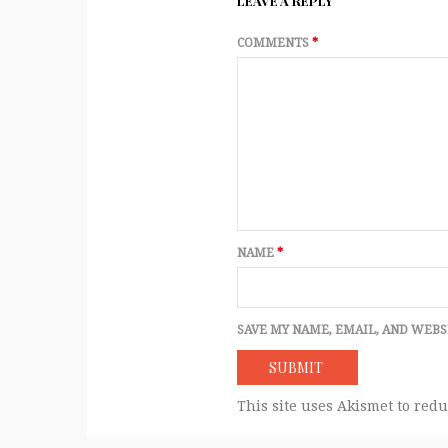
LEAVE A REPLY
COMMENTS
*
NAME
*
SAVE MY NAME, EMAIL, AND WEBS
This site uses Akismet to red