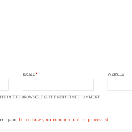
EMAIL
*
WEBSITE
ITE IN THIS BROWSER FOR THE NEXT TIME I COMMENT.
uce spam.
Learn how your comment data is processed.