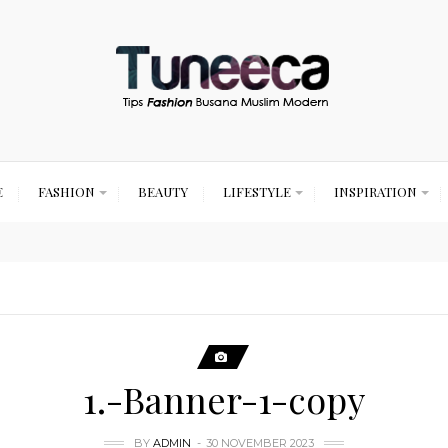
E
FASHION
BEAUTY
LIFESTYLE
INSPIRATION
1.-Banner-1-copy
BY
ADMIN
30 NOVEMBER 2023