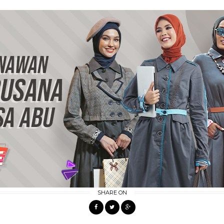
SHARE ON